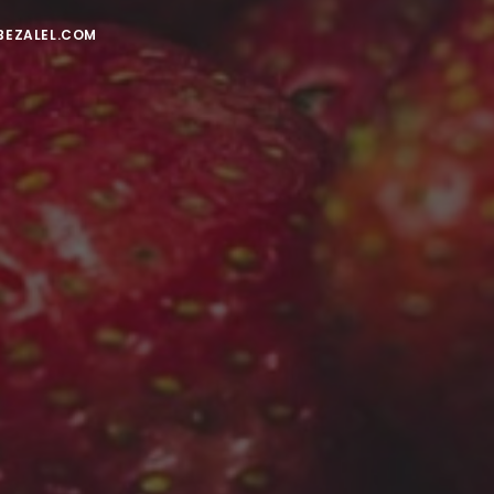
BEZALEL.COM