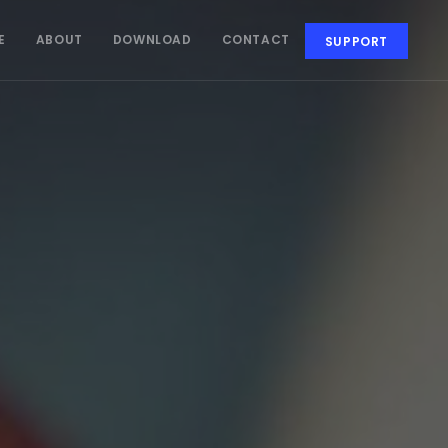
E
ABOUT
DOWNLOAD
CONTACT
SUPPORT