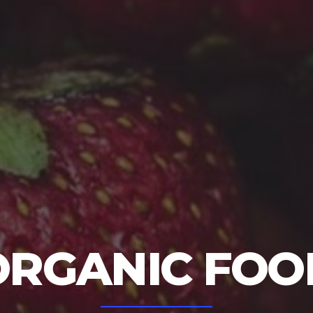
ORGANIC FOO