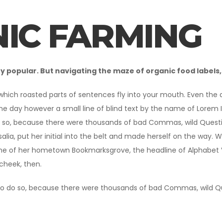
IC FARMING
popular. But navigating the maze of organic food labels, 
 which roasted parts of sentences fly into your mouth. Even the al
ne day however a small line of blind text by the name of Lorem
 so, because there were thousands of bad Commas, wild Question 
alia, put her initial into the belt and made herself on the way. W
ine of her hometown Bookmarksgrove, the headline of Alphabet Vil
 cheek, then.
o do so, because there were thousands of bad Commas, wild Ques