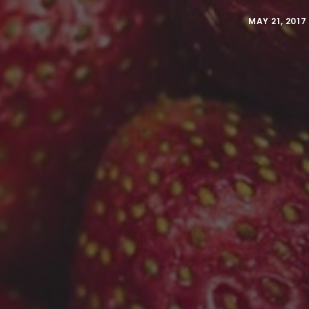
MAY 21, 2017