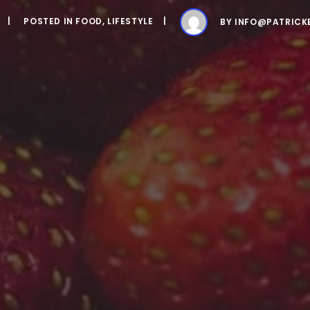
POSTED IN
FOOD
,
LIFESTYLE
BY
INFO@PATRICK