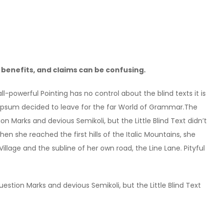
benefits, and claims can be confusing.
l-powerful Pointing has no control about the blind texts it is
 Ipsum decided to leave for the far World of Grammar.The
Marks and devious Semikoli, but the Little Blind Text didn’t
hen she reached the first hills of the Italic Mountains, she
lage and the subline of her own road, the Line Lane. Pityful
tion Marks and devious Semikoli, but the Little Blind Text