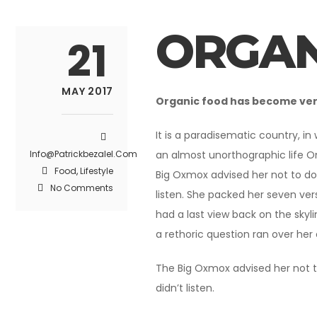
ORGAN
21
MAY 2017
Organic food has become very 
It is a paradisematic country, in
Info@patrickbezalel.com
an almost unorthographic life O
Food
,
Lifestyle
Big Oxmox advised her not to do
No Comments
listen. She packed her seven vers
had a last view back on the skyl
a rethoric question ran over her
The Big Oxmox advised her not t
didn’t listen.