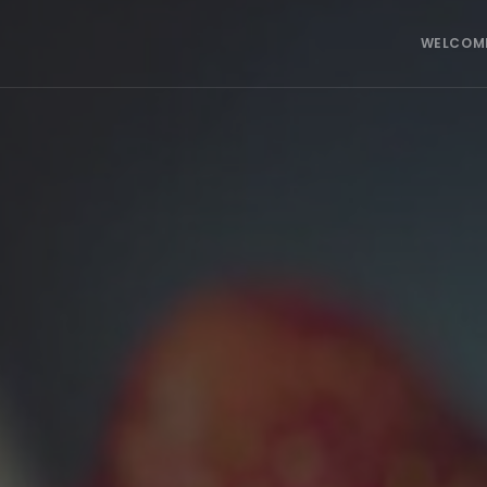
WELCOM