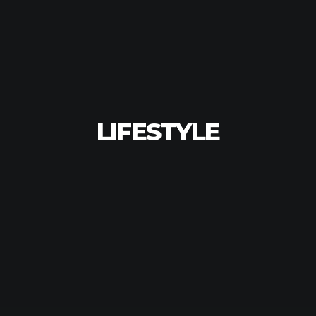
LIFESTYLE