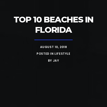
TOP 10 BEACHES IN
FLORIDA
AUGUST 10, 2018
POSTED IN
LIFESTYLE
BY
JAY