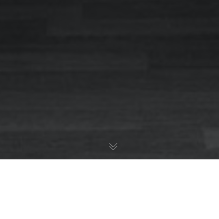
So Why Are We More