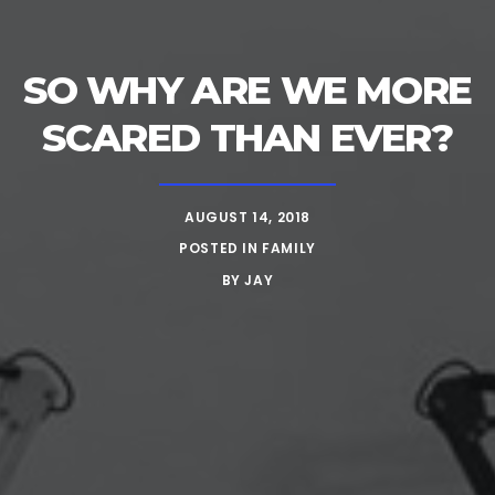
SO WHY ARE WE MORE
SCARED THAN EVER?
AUGUST 14, 2018
POSTED IN
FAMILY
BY
JAY