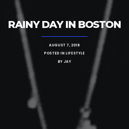
RAINY DAY IN BOSTON
AUGUST 7, 2018
POSTED IN
LIFESTYLE
BY
JAY