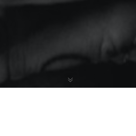
Rainy Day In Boston
Lorem ipsum dolor sit amet, consetetur sadipscing elitr,