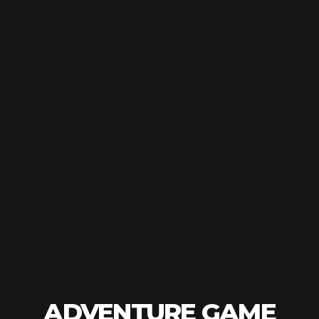
ADVENTURE GAME