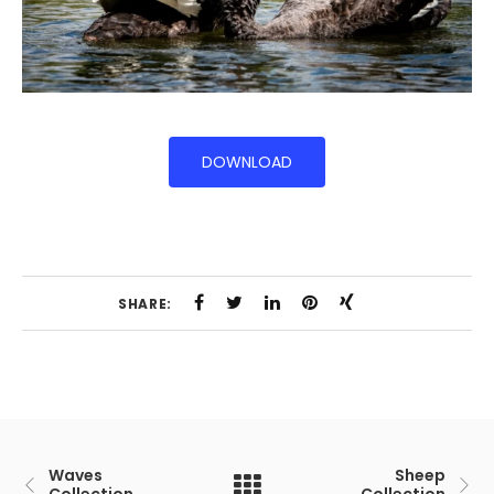
DOWNLOAD
SHARE:
Waves
Sheep