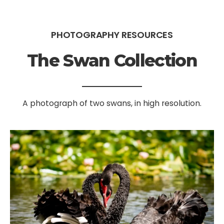
PHOTOGRAPHY RESOURCES
The Swan Collection
A photograph of two swans, in high resolution.