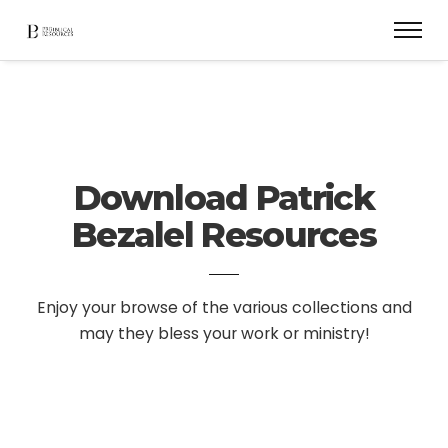
Download Patrick
Bezalel Resources
Enjoy your browse of the various collections and
may they bless your work or ministry!