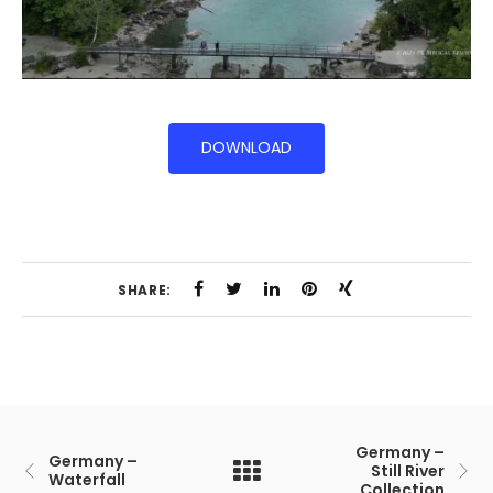
DOWNLOAD
SHARE:
Germany –
Germany –
Still River
Waterfall
Collection