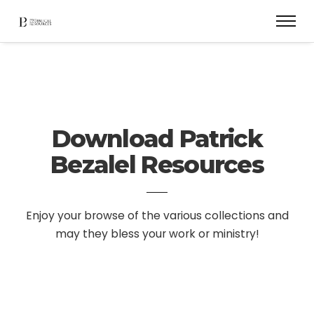
Download Patrick
Bezalel Resources
Enjoy your browse of the various collections and
may they bless your work or ministry!