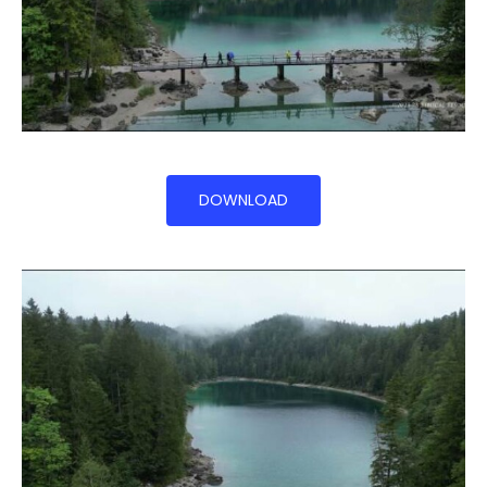
DOWNLOAD