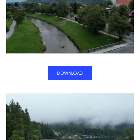
DOWNLOAD