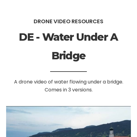
DRONE VIDEO RESOURCES
DE - Water Under A
Bridge
A drone video of water flowing under a bridge.
Comes in 3 versions.