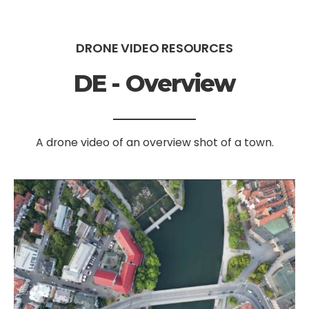
DRONE VIDEO RESOURCES
DE - Overview
A drone video of an overview shot of a town.