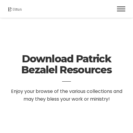
Download Patrick
Bezalel Resources
Enjoy your browse of the various collections and
may they bless your work or ministry!