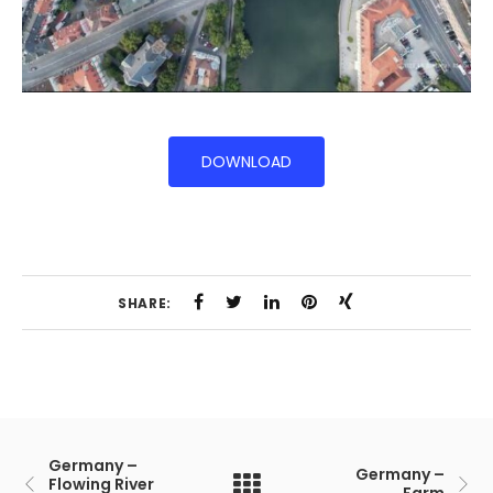
DOWNLOAD
SHARE:
Germany –
Germany –
Flowing River