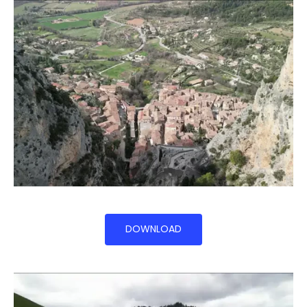
DOWNLOAD