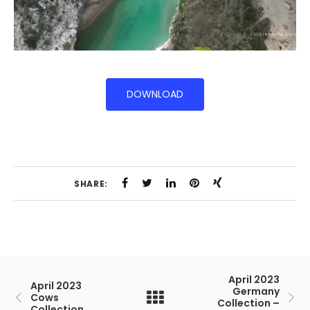
DOWNLOAD
SHARE:
April 2023
April 2023
Germany
Cows
Collection –
Collection