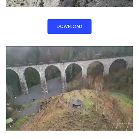
DOWNLOAD