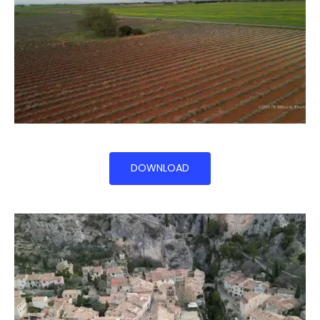
DOWNLOAD