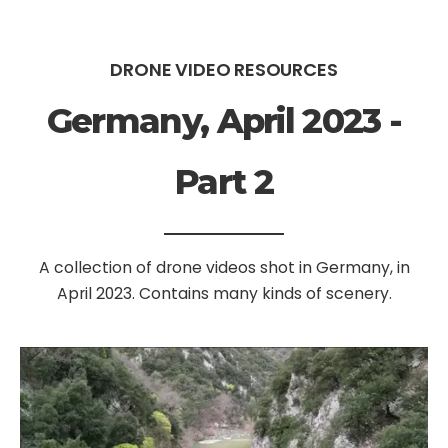
DRONE VIDEO RESOURCES
Germany, April 2023 -
Part 2
A collection of drone videos shot in Germany, in
April 2023. Contains many kinds of scenery.