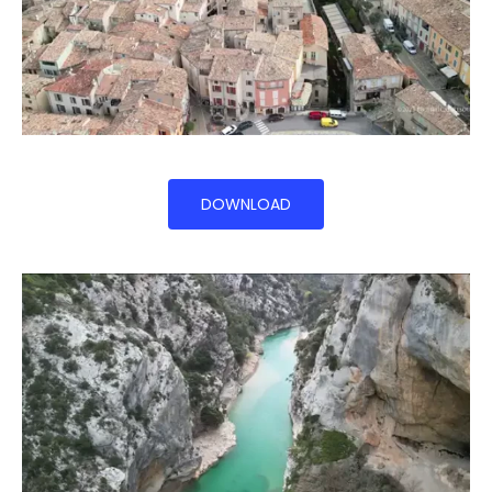
DOWNLOAD