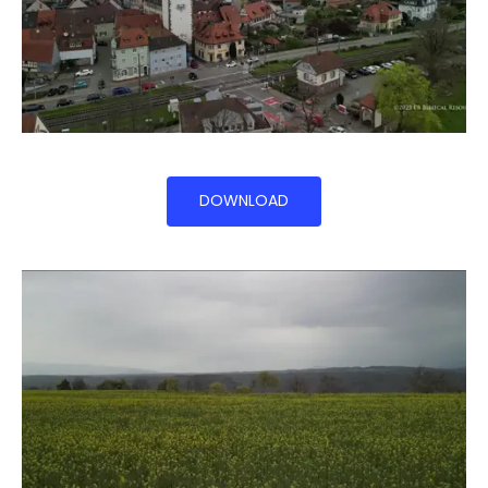
DOWNLOAD