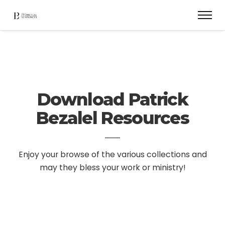
Download Patrick
Bezalel Resources
Enjoy your browse of the various collections and
may they bless your work or ministry!