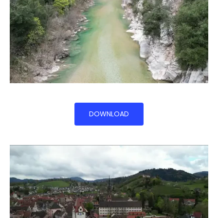
DOWNLOAD