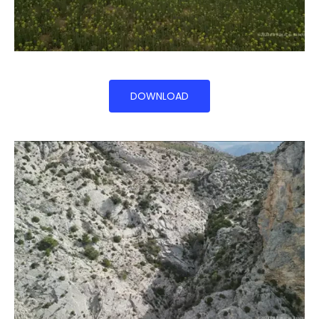
DOWNLOAD