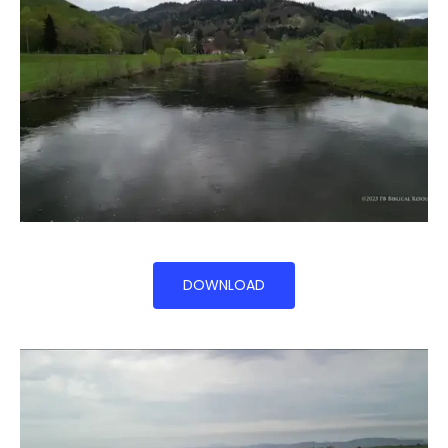
DOWNLOAD