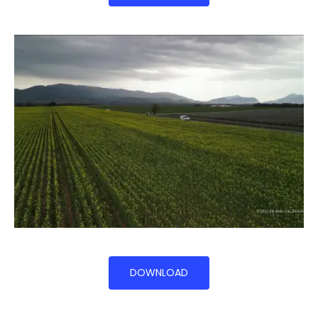
DOWNLOAD