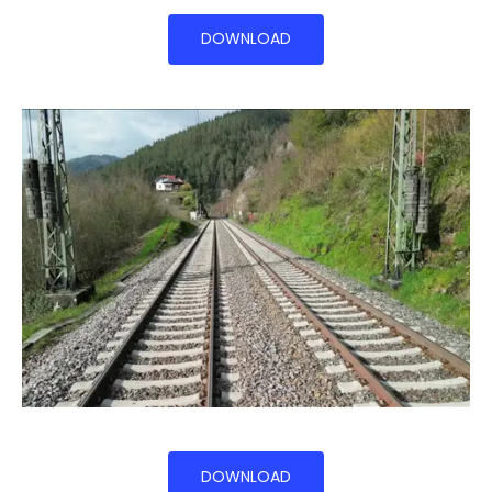
DOWNLOAD
DOWNLOAD