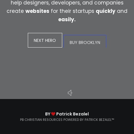
help designers, developers,
and companies
create
websites
for their startups
quickly
and
easily.
NEXT HERO
BUY BROOKLYN
BY
Patrick Bezalel
PB CHRISTIAN RESOURCES POWERED BY PATRICK BEZALEL™