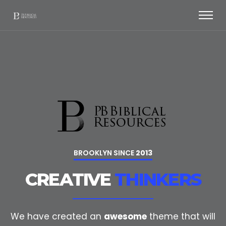
BROOKLYN SINCE
2013
CREATIVE
THINKERS
We have created an
awesome
theme that will