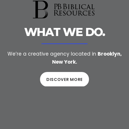
WHAT WE DO.
We’re a creative agency located in
Brooklyn,
New York.
DISCOVER MORE